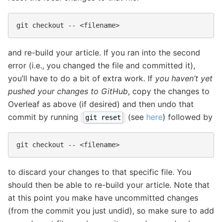
git
checkout
--
and re-build your article. If you ran into the second
error (i.e., you changed the file and committed it),
you’ll have to do a bit of extra work. If
you haven’t yet
pushed your changes to GitHub
, copy the changes to
Overleaf as above (if desired) and then undo that
commit by running
(see
here
) followed by
git reset
git
checkout
--
to discard your changes to that specific file. You
should then be able to re-build your article. Note that
at this point you make have uncommitted changes
(from the commit you just undid), so make sure to add