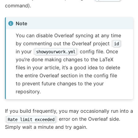
command).
Note
You can disable Overleaf syncing at any time
by commenting out the Overleaf project
id
in your
config file. Once
showyourwork.yml
you’re done making changes to the LaTeX
files in your article, it’s a good idea to delete
the entire Overleaf section in the config file
to prevent future changes to the your
repository.
If you build frequently, you may occasionally run into a
error on the Overleaf side.
Rate limit exceeded
Simply wait a minute and try again.