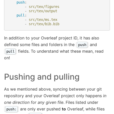
push
:
-
src/tex/figures
-
src/tex/output
pull
:
-
src/tex/ms.tex
-
src/tex/bib.bib
In addition to your Overleaf project ID, it has also
defined some files and folders in the
and
push
fields. To understand what these mean, read
pull
on!
Pushing and pulling
As we mentioned above, syncing between your git
repository and your Overleaf project only happens
in
one direction for any given file
. Files listed under
are only ever pushed
to
Overleaf, while files
push: