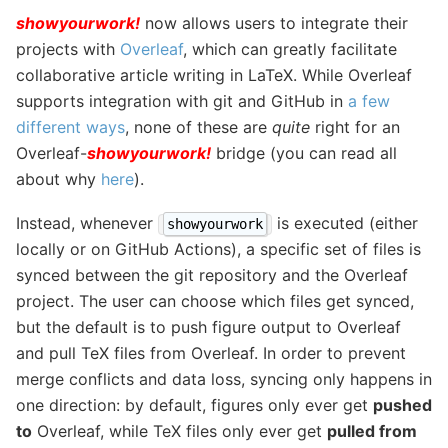
showyourwork!
now allows users to integrate their
projects with
Overleaf
, which can greatly facilitate
collaborative article writing in LaTeX. While Overleaf
supports integration with git and GitHub in
a few
different ways
, none of these are
quite
right for an
Overleaf-
showyourwork!
bridge (you can read all
about why
here
).
Instead, whenever
is executed (either
showyourwork
locally or on GitHub Actions), a specific set of files is
synced between the git repository and the Overleaf
project. The user can choose which files get synced,
but the default is to push figure output to Overleaf
and pull TeX files from Overleaf. In order to prevent
merge conflicts and data loss, syncing only happens in
one direction: by default, figures only ever get
pushed
to
Overleaf, while TeX files only ever get
pulled from