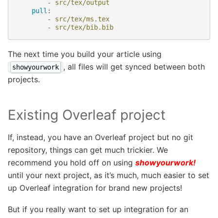
-
src/tex/output
pull
:
-
src/tex/ms.tex
-
src/tex/bib.bib
The next time you build your article using
, all files will get synced between both
showyourwork
projects.
Existing Overleaf project
If, instead, you have an Overleaf project but no git
repository, things can get much trickier. We
recommend you hold off on using
showyourwork!
until your next project, as it’s much, much easier to set
up Overleaf integration for brand new projects!
But if you really want to set up integration for an