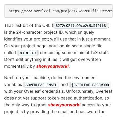
That last bit of the URL (
)
6272c02ffe09ce2c9a5f0ff6
is the 24-character project ID, which uniquely
identifies your project; we’ll use that in just a moment.
On your project page, you should see a single file
called
containing some minimal TeX stuff.
main.tex
Don’t edit anything in it, as it will get overwritten
momentarily by
showyourwork!
.
Next, on your machine, define the environment
variables
and
$OVERLEAF_EMAIL
$OVERLEAF_PASSWORD
with your Overleaf credentials. Unfortunately, Overleaf
does not yet support token-based authentication, so
the only way to grant
showyourwork!
access to your
project is by providing the email and password for