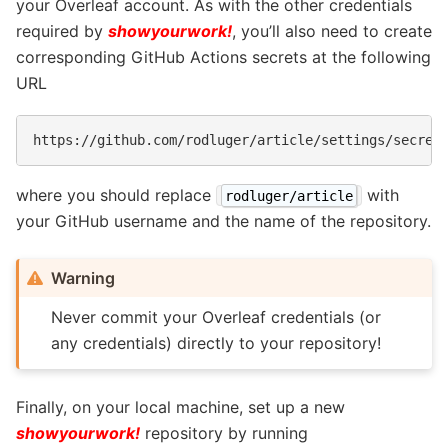
your Overleaf account. As with the other credentials
required by
showyourwork!
, you’ll also need to create
corresponding GitHub Actions secrets at the following
URL
where you should replace
with
rodluger/article
your GitHub username and the name of the repository.
Warning
Never commit your Overleaf credentials (or
any credentials) directly to your repository!
Finally, on your local machine, set up a new
showyourwork!
repository by running