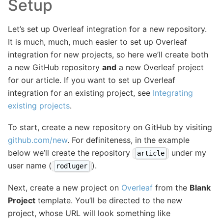
Setup
Let’s set up Overleaf integration for a new repository.
It is much, much, much easier to set up Overleaf
integration for new projects, so here we’ll create both
a new GitHub repository
and
a new Overleaf project
for our article. If you want to set up Overleaf
integration for an existing project, see
Integrating
existing projects
.
To start, create a new repository on GitHub by visiting
github.com/new
. For definiteness, in the example
below we’ll create the repository
under my
article
user name (
).
rodluger
Next, create a new project on
Overleaf
from the
Blank
Project
template. You’ll be directed to the new
project, whose URL will look something like