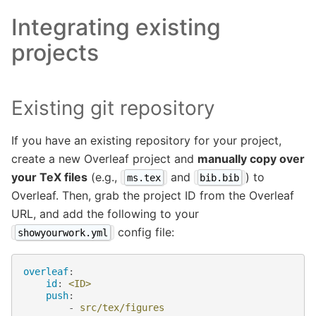
Integrating existing
projects
Existing git repository
If you have an existing repository for your project,
create a new Overleaf project and
manually copy over
your TeX files
(e.g.,
and
) to
ms.tex
bib.bib
Overleaf. Then, grab the project ID from the Overleaf
URL, and add the following to your
config file:
showyourwork.yml
overleaf
:
id
:
<ID>
push
:
-
src/tex/figures