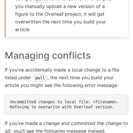
you manually upload a new version of a
figure to the Overleaf project, it will get
overwritten the next time you build your
article.
Managing conflicts
If you’ve accidentally made a local change to a file
listed under
, the next time you build your
pull
article you might see the following error message:
Uncommitted changes to local file: <filename>.

If you’ve made a change
and committed the change to
git
, you’ll see the following message instead: