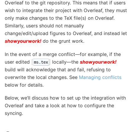
Overleaf to the git repository. This means that if users
wish to integrate their project with Overleaf, they must
only make changes to the TeX file(s) on Overleaf.
Similarly, users should not manually
change/edit/upload figures to Overleaf, and instead let
showyourwork!
do the grunt work.
In the event of a merge conflict—for example, if the
user edited
locally—the
showyourwork!
ms.tex
build will acknowledge that and fail, refusing to
overwrite the local changes. See
Managing conflicts
below for details.
Below, we’ll discuss how to set up the integration with
Overleaf and take a look at how to configure the
syncing.