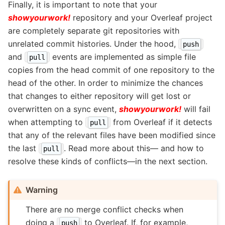
Finally, it is important to note that your
showyourwork!
repository and your Overleaf project
are completely separate git repositories with
unrelated commit histories. Under the hood,
push
and
events are implemented as simple file
pull
copies from the head commit of one repository to the
head of the other. In order to minimize the chances
that changes to either repository will get lost or
overwritten on a sync event,
showyourwork!
will fail
when attempting to
from Overleaf if it detects
pull
that any of the relevant files have been modified since
the last
. Read more about this— and how to
pull
resolve these kinds of conflicts—in the next section.
Warning
There are no merge conflict checks when
doing a
to Overleaf. If, for example,
push