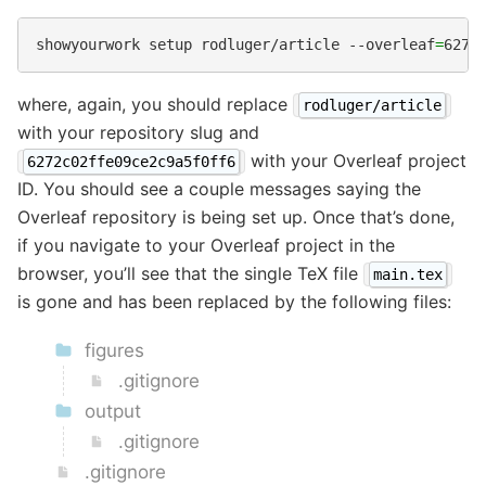
showyourwork
setup
rodluger/article
--overleaf
=
where, again, you should replace
rodluger/article
with your repository slug and
with your Overleaf project
6272c02ffe09ce2c9a5f0ff6
ID. You should see a couple messages saying the
Overleaf repository is being set up. Once that’s done,
if you navigate to your Overleaf project in the
browser, you’ll see that the single TeX file
main.tex
is gone and has been replaced by the following files:
figures
.gitignore
output
.gitignore
.gitignore