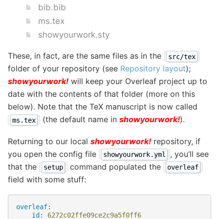
bib.bib
ms.tex
showyourwork.sty
These, in fact, are the same files as in the
src/tex
folder of your repository (see
Repository layout
);
showyourwork!
will keep your Overleaf project up to
date with the contents of that folder (more on this
below). Note that the TeX manuscript is now called
(the default name in
showyourwork!
).
ms.tex
Returning to our local
showyourwork!
repository, if
you open the config file
, you’ll see
showyourwork.yml
that the
command populated the
setup
overleaf
field with some stuff:
overleaf
:
id
:
6272c02ffe09ce2c9a5f0ff6