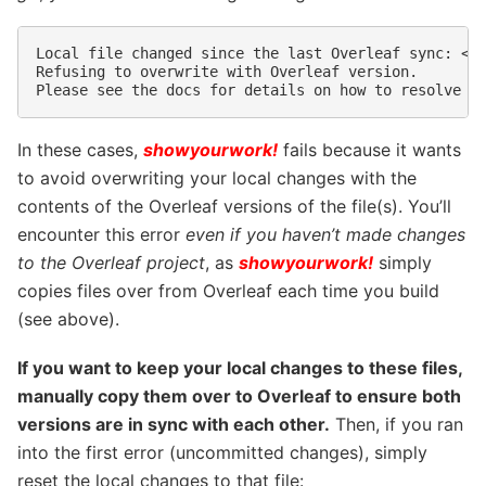
Local file changed since the last Overleaf sync: <fi
Refusing to overwrite with Overleaf version.

In these cases,
showyourwork!
fails because it wants
to avoid overwriting your local changes with the
contents of the Overleaf versions of the file(s). You’ll
encounter this error
even if you haven’t made changes
to the Overleaf project
, as
showyourwork!
simply
copies files over from Overleaf each time you build
(see above).
If you want to keep your local changes to these files,
manually copy them over to Overleaf to ensure both
versions are in sync with each other.
Then, if you ran
into the first error (uncommitted changes), simply
reset the local changes to that file: