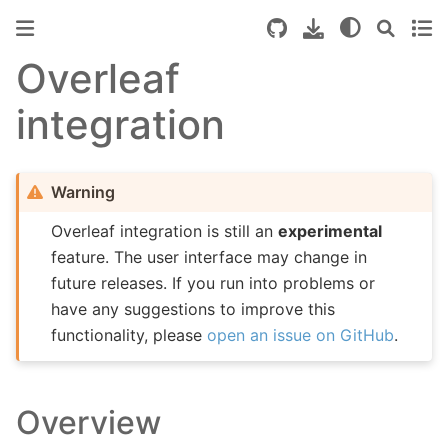
Overleaf
integration
Warning
Overleaf integration is still an
experimental
feature. The user interface may change in
future releases. If you run into problems or
have any suggestions to improve this
functionality, please
open an issue on GitHub
.
Overview