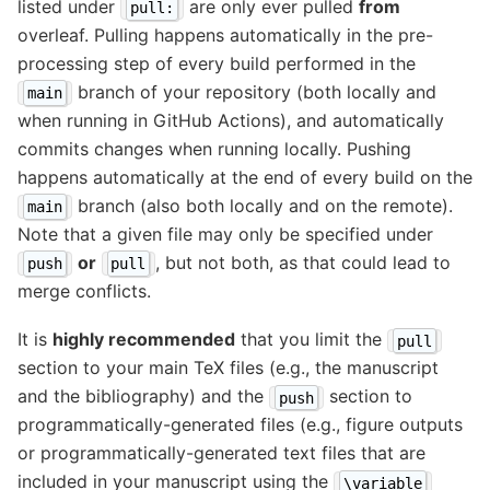
listed under
are only ever pulled
from
pull:
overleaf. Pulling happens automatically in the pre-
processing step of every build performed in the
branch of your repository (both locally and
main
when running in GitHub Actions), and automatically
commits changes when running locally. Pushing
happens automatically at the end of every build on the
branch (also both locally and on the remote).
main
Note that a given file may only be specified under
or
, but not both, as that could lead to
push
pull
merge conflicts.
It is
highly recommended
that you limit the
pull
section to your main TeX files (e.g., the manuscript
and the bibliography) and the
section to
push
programmatically-generated files (e.g., figure outputs
or programmatically-generated text files that are
included in your manuscript using the
\variable