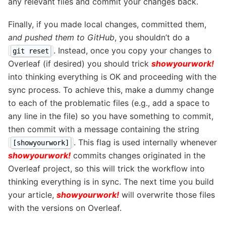
any relevant files and commit your changes back.
Finally, if you made local changes, committed them,
and pushed them to GitHub
, you shouldn’t do a
. Instead, once you copy your changes to
git reset
Overleaf (if desired) you should trick
showyourwork!
into thinking everything is OK and proceeding with the
sync process. To achieve this, make a dummy change
to each of the problematic files (e.g., add a space to
any line in the file) so you have something to commit,
then commit with a message containing the string
. This flag is used internally whenever
[showyourwork]
showyourwork!
commits changes originated in the
Overleaf project, so this will trick the workflow into
thinking everything is in sync. The next time you build
your article,
showyourwork!
will overwrite those files
with the versions on Overleaf.