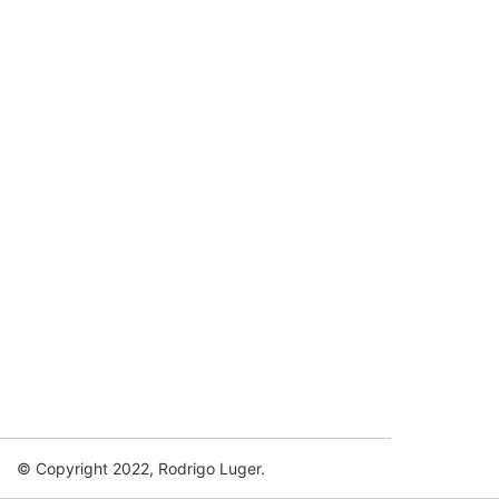
© Copyright 2022, Rodrigo Luger.