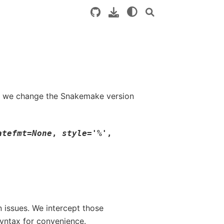
o if we change the Snakemake version
atefmt
=
None
,
style
=
'%'
,
 issues. We intercept those
yntax for convenience.