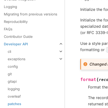
Logging
Initialize the f
Migrating from previous versions
Initialize the 
Reproducibility
specialized dat
FAQs
(or RFC 3339-l
Contributor Guide
Use a style par
Developer API
formatting or
cli
exceptions
Changed i
config
git
(
format
rec
gitapi
Format the 
logging
overleaf
The record’
returned s
patches