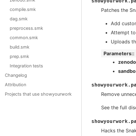
showyourwork.p
compile.smk
Patches the Sn
dag.smk
Add custo
preprocess.smk
Attempt t
common.smk
Uploads th
build.smk
Parameters
:
prep.smk
zenodo
Integration tests
sandbo
Changelog
showyourwork.p
Attribution
Remove unneces
Projects that use showyourwork
See the full di
showyourwork.p
Hacks the Snake