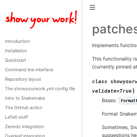
patche
Introduction
Implements functio
Installation
This functionality 
Quickstart
(currently pinned a
Command line interface
Repository layout
class
showyour
The showyourwork.yml config file
)
validate
=
True
Intro to Snakemake
Bases:
Format
The GitHub action
Format Snakema
LaTeX stuff
Zenodo integration
Sometimes, Sna
suggestions he
Overleaf integration