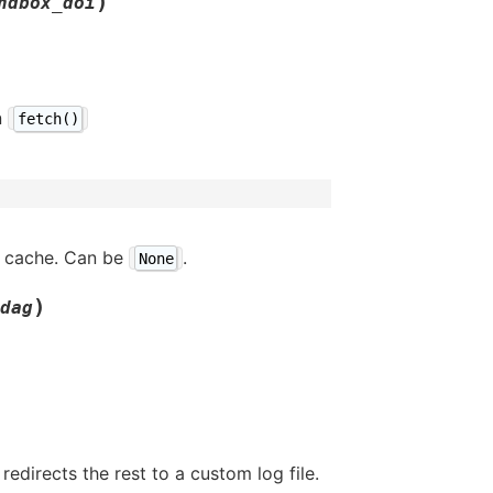
)
ndbox_doi
n
fetch()
t cache. Can be
.
None
)
dag
edirects the rest to a custom log file.