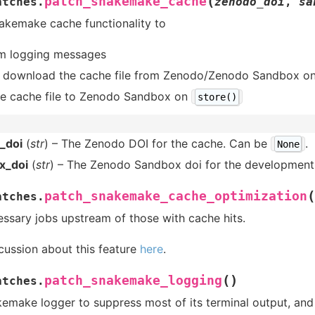
(
patch_snakemake_cache
atches.
zenodo_doi
,
sa
akemake cache functionality to
m logging messages
o download the cache file from Zenodo/Zenodo Sandbox o
e cache file to Zenodo Sandbox on
store()
_doi
(
str
) – The Zenodo DOI for the cache. Can be
.
None
x_doi
(
str
) – The Zenodo Sandbox doi for the developmen
(
patch_snakemake_cache_optimization
atches.
sary jobs upstream of those with cache hits.
scussion about this feature
here
.
(
)
patch_snakemake_logging
atches.
make logger to suppress most of its terminal output, and r