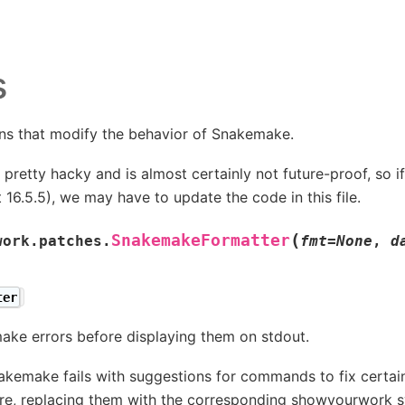
s
ns that modify the behavior of Snakemake.
is pretty hacky and is almost certainly not future-proof, s
t 16.5.5), we may have to update the code in this file.
(
SnakemakeFormatter
work.patches.
fmt
=
None
,
d
ter
ke errors before displaying them on stdout.
kemake fails with suggestions for commands to fix certain
re, replacing them with the corresponding showyourwork s