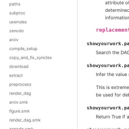
attribute 
paths
determined 
subproc
informatio
userrules
replacemen
zenodo
arxiv
showyourwork.p
compile_setup
Search the DAG
copy_and_fix_synctex
showyourwork.p
download
Infer the value
extract
preprocess
This is extreme
render_dag
be used for de
arxiv.smk
showyourwork.p
figure.smk
Return True if 
render_dag.smk
zenodo.smk