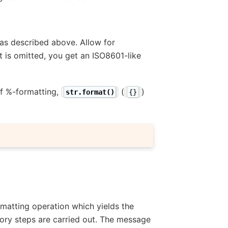
t as described above. Allow for
t is omitted, you get an ISO8601-like
 of %-formatting,
(
)
str.format()
{}
ormatting operation which yields the
tory steps are carried out. The message