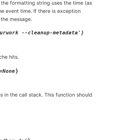
the formatting string uses the time (as
e event time. If there is exception
o the message.
urwork
--cleanup-metadata'}
he hits.
)
=
None
s in the call stack. This function should