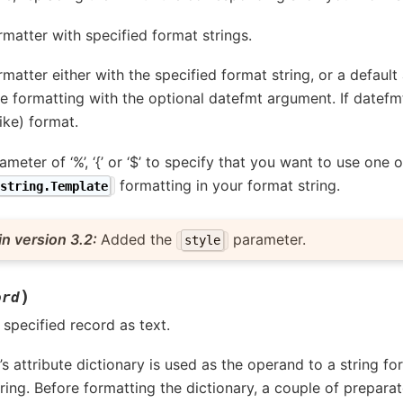
ormatter with specified format strings.
formatter either with the specified format string, or a defaul
e formatting with the optional datefmt argument. If datefm
ike) format.
ameter of ‘%’, ‘{’ or ‘$’ to specify that you want to use one
formatting in your format string.
string.Template
n version 3.2:
Added the
parameter.
style
)
ord
specified record as text.
s attribute dictionary is used as the operand to a string f
tring. Before formatting the dictionary, a couple of prepara