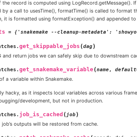
of the record is computed using LogRecord.getMessage(). If 
by a call to usesTime(), formatTime() is called to format th
n, it is formatted using formatException() and appended t
ts
=
{'snakemake
--cleanup-metadata':
'showyo
(
)
get_skippable_jobs
atches.
dag
 and return jobs we can safely skip due to downstream cac
(
get_snakemake_variable
atches.
name
,
default
 of a variable within Snakemake.
ly hacky, as it inspects local variables across various frame
bugging/development, but not in production.
(
)
job_is_cached
atches.
job
a job’s outputs will be restored from cache.