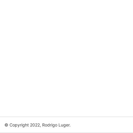
© Copyright 2022, Rodrigo Luger.