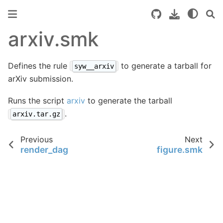
arxiv.smk
Defines the rule
to generate a tarball for
syw__arxiv
arXiv submission.
Runs the script
arxiv
to generate the tarball
.
arxiv.tar.gz
Previous
Next
render_dag
figure.smk