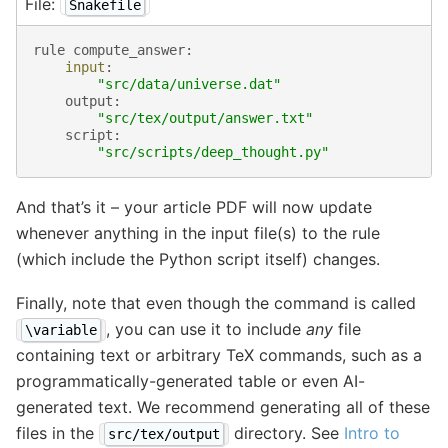
File:
Snakefile
rule
compute_answer
:
input
:
"src/data/universe.dat"
output
:
"src/tex/output/answer.txt"
script
:
"src/scripts/deep_thought.py"
And that’s it – your article PDF will now update
whenever anything in the input file(s) to the rule
(which include the Python script itself) changes.
Finally, note that even though the command is called
, you can use it to include
any
file
\variable
containing text or arbitrary TeX commands, such as a
programmatically-generated table or even AI-
generated text. We recommend generating all of these
files in the
directory. See
Intro to
src/tex/output