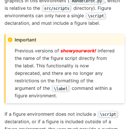
graphics in this environment (
, which
mandelbrot.py
is relative to the
directory). Figure
src/scripts
environments can only have a single
\script
declaration, and must include a figure label.
Important
Previous versions of
showyourwork!
inferred
the name of the figure script directly from
the label. This functionality is now
deprecated, and there are no longer any
restrictions on the formatting of the
argument of the
command within a
\label
figure environment.
If a figure environment does not include a
\script
declaration, or if a figure is included outside of a