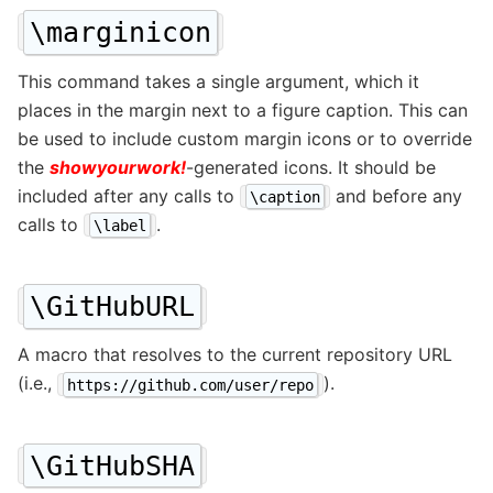
\marginicon
This command takes a single argument, which it
places in the margin next to a figure caption. This can
be used to include custom margin icons or to override
the
showyourwork!
-generated icons. It should be
included after any calls to
and before any
\caption
calls to
.
\label
\GitHubURL
A macro that resolves to the current repository URL
(i.e.,
).
https://github.com/user/repo
\GitHubSHA