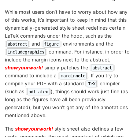
While most users don’t have to worry about how any
of this works, it’s important to keep in mind that this
dynamically-generated style sheet redefines certain
LaTeX commands under the hood, such as the
and
environments and the
abstract
figure
command. For instance, in order to
includegraphics
include the margin icons next to the abstract,
showyourwork!
simply patches the
abstract
command to include a
. If you try to
marginnote
compile your PDF with a standard
compiler
TeX
(such as
), things should work just fine (as
pdflatex
long as the figures have all been previously
generated), but you won’t get any of the annotations
mentioned above.
The
showyourwork!
style sheet also defines a few
useful commands, the most important of which are