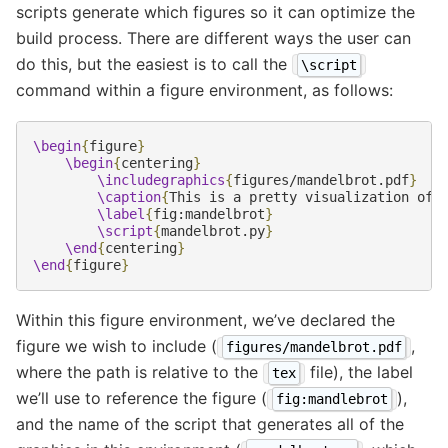
scripts generate which figures so it can optimize the
build process. There are different ways the user can
do this, but the easiest is to call the
\script
command within a figure environment, as follows:
\begin
{
figure
}
\begin
{
centering
}
\includegraphics
{
figures/mandelbrot.pdf
}
\caption
{
This is a pretty visualization of 
\label
{
fig:mandelbrot
}
\script
{
mandelbrot.py
}
\end
{
centering
}
\end
{
figure
}
Within this figure environment, we’ve declared the
figure we wish to include (
,
figures/mandelbrot.pdf
where the path is relative to the
file), the label
tex
we’ll use to reference the figure (
),
fig:mandlebrot
and the name of the script that generates all of the