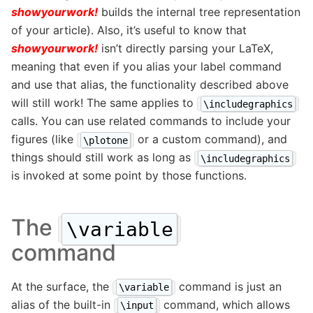
showyourwork!
builds the internal tree representation
of your article). Also, it’s useful to know that
showyourwork!
isn’t directly parsing your LaTeX,
meaning that even if you alias your label command
and use that alias, the functionality described above
will still work! The same applies to
\includegraphics
calls. You can use related commands to include your
figures (like
or a custom command), and
\plotone
things should still work as long as
\includegraphics
is invoked at some point by those functions.
The
\variable
command
At the surface, the
command is just an
\variable
alias of the built-in
command, which allows
\input