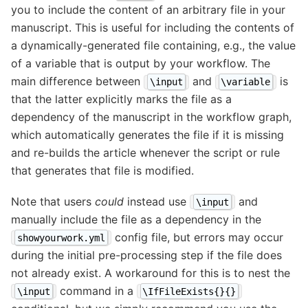
you to include the content of an arbitrary file in your
manuscript. This is useful for including the contents of
a dynamically-generated file containing, e.g., the value
of a variable that is output by your workflow. The
main difference between
and
is
\input
\variable
that the latter explicitly marks the file as a
dependency of the manuscript in the workflow graph,
which automatically generates the file if it is missing
and re-builds the article whenever the script or rule
that generates that file is modified.
Note that users
could
instead use
and
\input
manually include the file as a dependency in the
config file, but errors may occur
showyourwork.yml
during the initial pre-processing step if the file does
not already exist. A workaround for this is to nest the
command in a
\input
\IfFileExists{}{}