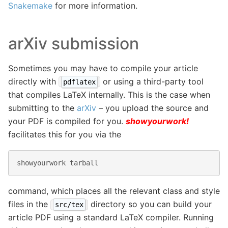
Snakemake
for more information.
arXiv submission
Sometimes you may have to compile your article
directly with
or using a third-party tool
pdflatex
that compiles LaTeX internally. This is the case when
submitting to the
arXiv
– you upload the source and
your PDF is compiled for you.
showyourwork!
facilitates this for you via the
showyourwork
tarball
command, which places all the relevant class and style
files in the
directory so you can build your
src/tex
article PDF using a standard LaTeX compiler. Running