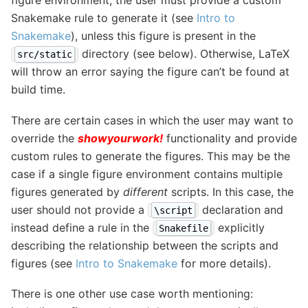
figure environment, the user must provide a custom
Snakemake rule to generate it (see
Intro to
Snakemake
), unless this figure is present in the
directory (see below). Otherwise, LaTeX
src/static
will throw an error saying the figure can’t be found at
build time.
There are certain cases in which the user may want to
override the
showyourwork!
functionality and provide
custom rules to generate the figures. This may be the
case if a single figure environment contains multiple
figures generated by
different
scripts. In this case, the
user should not provide a
declaration and
\script
instead define a rule in the
explicitly
Snakefile
describing the relationship between the scripts and
figures (see
Intro to Snakemake
for more details).
There is one other use case worth mentioning: