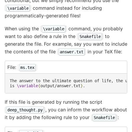
conditional, but we simply recommend you use the
command instead for including
\variable
programmatically-generated files!
When using the
command, you probably
\variable
want to also define a rule in the
to
Snakefile
generate the file. For example, say you want to include
the contents of the file
in your TeX file:
answer.txt
File:
ms.tex
The answer to the ultimate question of life, the uni
is 
\variable
{
output/answer.txt
}
If this file is generated by running the script
, you can inform the workflow about
deep_thought.py
it by adding the following rule to your
:
Snakefile