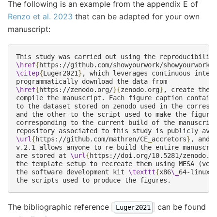
The following is an example from the appendix E of
Renzo et al. 2023
that can be adapted for your own
manuscript:
\href
{
https://github.com/showyourwork/showyourwork
}
\citep
{
Luger2021
}
, which leverages continuous integr
\href
{
https://zenodo.org/
}{
zenodo.org
}
, create the f
compile the manuscript. Each figure caption contains
to the dataset stored on zenodo used in the correspo
and the other to the script used to make the figure 
corresponding to the current build of the manuscript
\url
{
https://github.com/mathren/CE
_
accretors
}
, and t
v.2.1 allows anyone to re-build the entire manuscrip
are stored at 
\url
{
https://doi.org/10.5281/zenodo.7
the template setup to recreate them using MESA (vers
the software development kit 
\texttt
{
x86
\_
64-linux-
The bibliographic reference
can be found
Luger2021