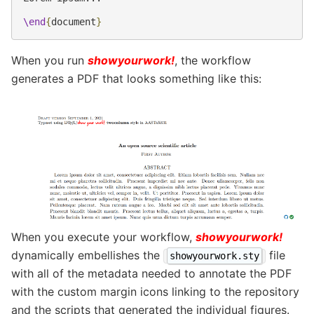
\end
{
document
}
When you run
showyourwork!
, the workflow
generates a PDF that looks something like this:
When you execute your workflow,
showyourwork!
dynamically embellishes the
file
showyourwork.sty
with all of the metadata needed to annotate the PDF
with the custom margin icons linking to the repository
and the scripts that generated the individual figures.