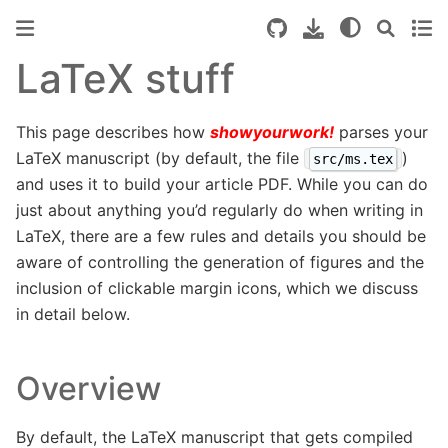
LaTeX stuff
This page describes how
showyourwork!
parses your
LaTeX manuscript (by default, the file
)
src/ms.tex
and uses it to build your article PDF. While you can do
just about anything you’d regularly do when writing in
LaTeX, there are a few rules and details you should be
aware of controlling the generation of figures and the
inclusion of clickable margin icons, which we discuss
in detail below.
Overview
By default, the LaTeX manuscript that gets compiled