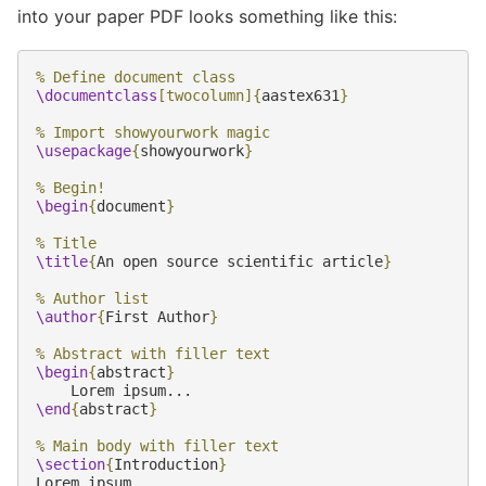
into your paper PDF looks something like this:
% Define document class
\documentclass
[twocolumn]
{
aastex631
}
% Import showyourwork magic
\usepackage
{
showyourwork
}
% Begin!
\begin
{
document
}
% Title
\title
{
An open source scientific article
}
% Author list
\author
{
First Author
}
% Abstract with filler text
\begin
{
abstract
}
\end
{
abstract
}
% Main body with filler text
\section
{
Introduction
}
Lorem ipsum...
