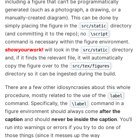
including a figure that can’t be programmatically
generated (such as a photograph, a drawing, or a
manually-created diagram). This can be done by
simply placing the figure in the
directory
src/static
(and committing it to the repo); no
\script
command is necessary within the figure environment.
showyourwork!
will look in the
directory
src/static
and, if it finds the relevant file, it will automatically
copy the figure over to the
src/tex/figures
directory so it can be ingested during the build.
There are a few other idiosyncrasies about this whole
procedure, mostly related to the use of the
label
command. Specifically, the
command in a
\label
figure environment should always come
after the
caption
and should
never be inside the caption
. You’ll
run into warnings or errors if you try to do one of
those things (since it messes up the way