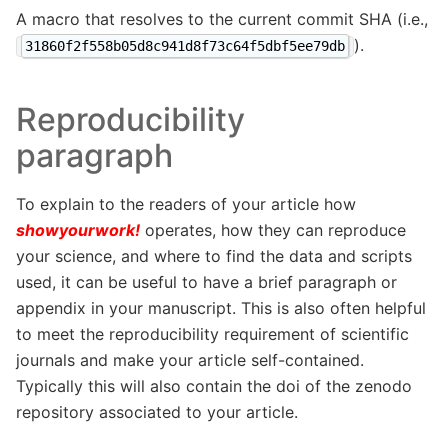
A macro that resolves to the current commit SHA (i.e.,
).
31860f2f558b05d8c941d8f73c64f5dbf5ee79db
Reproducibility
paragraph
To explain to the readers of your article how
showyourwork!
operates, how they can reproduce
your science, and where to find the data and scripts
used, it can be useful to have a brief paragraph or
appendix in your manuscript. This is also often helpful
to meet the reproducibility requirement of scientific
journals and make your article self-contained.
Typically this will also contain the doi of the zenodo
repository associated to your article.