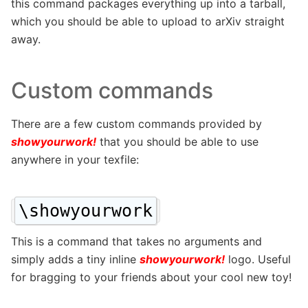
this command packages everything up into a tarball,
which you should be able to upload to arXiv straight
away.
Custom commands
There are a few custom commands provided by
showyourwork!
that you should be able to use
anywhere in your texfile:
\showyourwork
This is a command that takes no arguments and
simply adds a tiny inline
showyourwork!
logo. Useful
for bragging to your friends about your cool new toy!