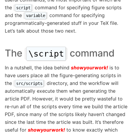
the
command for specifying figure scripts
script
and the
command for specifying
variable
programmatically-generated stuff in your TeX file.
Let’s talk about those two next.
The
command
\script
In a nutshell, the idea behind
showyourwork!
is to
have users place all the figure-generating scripts in
the
directory, and the workflow will
src/scripts
automatically execute them when generating the
article PDF. However, it would be pretty wasteful to
re-run
all
of the scripts every time we build the article
PDF, since many of the scripts likely haven’t changed
since the last time the article was built. It’s therefore
useful for
showyourwork!
to know exactly which