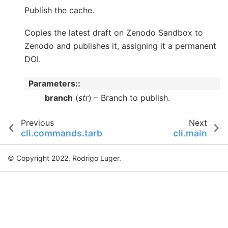
Publish the cache.
Copies the latest draft on Zenodo Sandbox to
Zenodo and publishes it, assigning it a permanent
DOI.
Parameters
:
branch
(
str
) – Branch to publish.
Previous
Next
cli.commands.tarball
cli.main
© Copyright 2022, Rodrigo Luger.