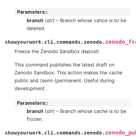
Parameters
:
branch
(
str
) – Branch whose cahce is to be
deleted.
zenodo_fr
showyourwork.cli.commands.zenodo.
Freeze the Zenodo Sandbox deposit.
This command publishes the latest draft on
Zenodo Sandbox. This action makes the cache
public and (semi-)permanent. Useful during
development.
Parameters
:
branch
(
str
) – Branch whose cache is to be
frozen.
zenodo_pu
showyourwork.cli.commands.zenodo.