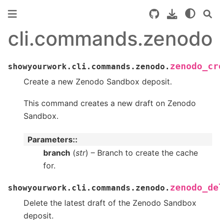
cli.commands.zenodo
zenodo_cr
showyourwork.cli.commands.zenodo.
Create a new Zenodo Sandbox deposit.
This command creates a new draft on Zenodo
Sandbox.
Parameters
:
branch
(
str
) – Branch to create the cache
for.
zenodo_de
showyourwork.cli.commands.zenodo.
Delete the latest draft of the Zenodo Sandbox
deposit.