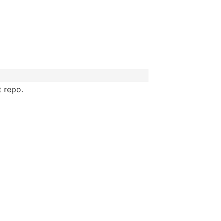
t repo.