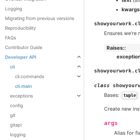
Logging
kwargs
Migrating from previous versions
showyourwork.c
Reproducibility
Ensures we’re r
FAQs
Contributor Guide
Raises
:
exceptio
Developer API
cli
showyourwork.c
cli.commands
class
showyour
cli.main
Bases:
tuple
exceptions
config
Create new ins
git
args
gitapi
Alias for f
logging