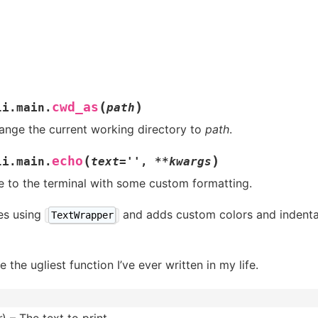
(
)
cwd_as
li.main.
path
ange the current working directory to
path
.
(
)
echo
li.main.
text
=
''
,
**
kwargs
e to the terminal with some custom formatting.
nes using
and adds custom colors and indenta
TextWrapper
 the ugliest function I’ve ever written in my life.
r
) – The text to print.