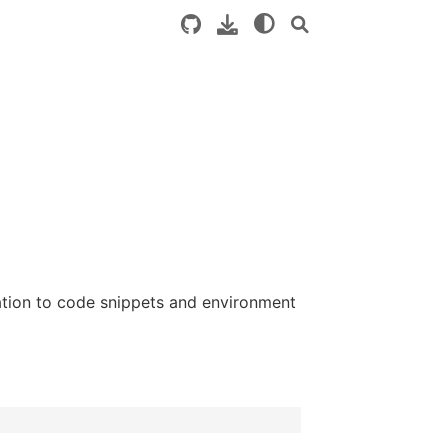
tion to code snippets and environment