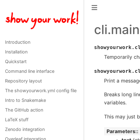
cli.main
Introduction
showyourwork.c
Installation
Temporarily ch
Quickstart
showyourwork.c
Command line interface
Print a messag
Repository layout
The showyourwork.yml config file
Breaks long li
Intro to Snakemake
variables.
The GitHub action
This may just be
LaTeX stuff
Zenodo integration
Parameters
:
Overleaf integration
text
(
st