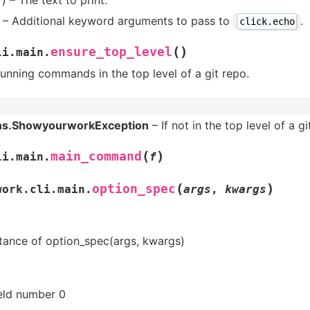
– Additional keyword arguments to pass to
.
click.echo
(
)
ensure_top_level
li.main.
unning commands in the top level of a git repo.
ns.ShowyourworkException
– If not in the top level of a gi
(
)
main_command
li.main.
f
(
)
option_spec
work.cli.main.
args
,
kwargs
tance of option_spec(args, kwargs)
ield number 0