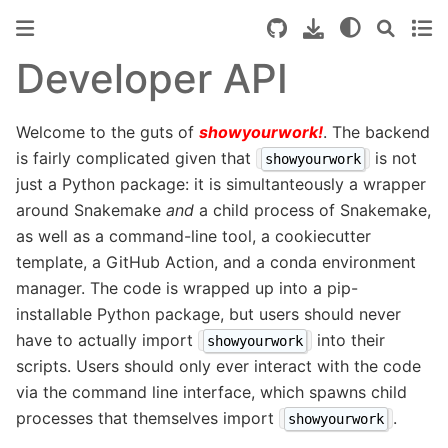
Developer API
Welcome to the guts of
showyourwork!
. The backend
is fairly complicated given that
is not
showyourwork
just a Python package: it is simultanteously a wrapper
around Snakemake
and
a child process of Snakemake,
as well as a command-line tool, a cookiecutter
template, a GitHub Action, and a conda environment
manager. The code is wrapped up into a pip-
installable Python package, but users should never
have to actually import
into their
showyourwork
scripts. Users should only ever interact with the code
via the command line interface, which spawns child
processes that themselves import
.
showyourwork