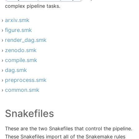
complex pipeline tasks.
arxiv.smk
figure.smk
render_dag.smk
zenodo.smk
compile.smk
dag.smk
preprocess.smk
common.smk
Snakefiles
These are the two Snakefiles that control the pipeline.
These Snakefiles import all of the Snakemake rules