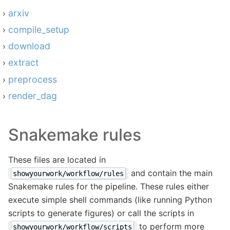
arxiv
compile_setup
download
extract
preprocess
render_dag
Snakemake rules
These files are located in
and contain the main
showyourwork/workflow/rules
Snakemake rules for the pipeline. These rules either
execute simple shell commands (like running Python
scripts to generate figures) or call the scripts in
to perform more
showyourwork/workflow/scripts