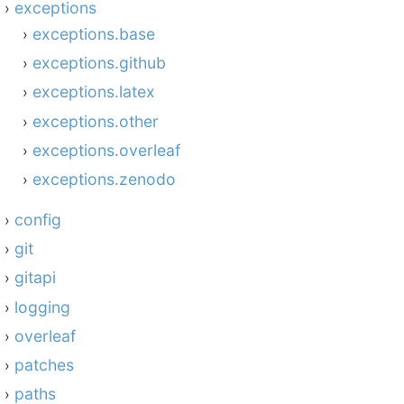
exceptions
exceptions.base
exceptions.github
exceptions.latex
exceptions.other
exceptions.overleaf
exceptions.zenodo
config
git
gitapi
logging
overleaf
patches
paths