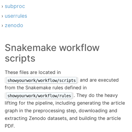
subproc
userrules
zenodo
Snakemake workflow
scripts
These files are located in
and are executed
showyourwork/workflow/scripts
from the Snakemake rules defined in
. They do the heavy
showyourwork/workflow/rules
lifting for the pipeline, including generating the article
graph in the preprocessing step, downloading and
extracting Zenodo datasets, and building the article
PDF.