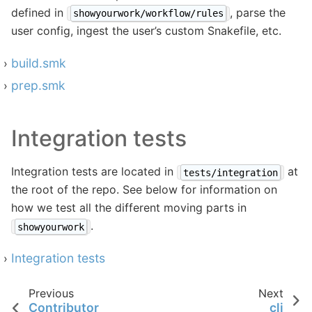
defined in
, parse the
showyourwork/workflow/rules
user config, ingest the user’s custom Snakefile, etc.
build.smk
prep.smk
Integration tests
Integration tests are located in
at
tests/integration
the root of the repo. See below for information on
how we test all the different moving parts in
.
showyourwork
Integration tests
Previous
Next
Contributor
cli