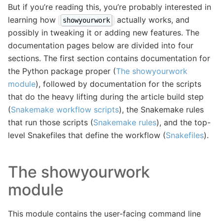
But if you’re reading this, you’re probably interested in
learning how
actually works, and
showyourwork
possibly in tweaking it or adding new features. The
documentation pages below are divided into four
sections. The first section contains documentation for
the Python package proper (
The showyourwork
module
), followed by documentation for the scripts
that do the heavy lifting during the article build step
(
Snakemake workflow scripts
), the Snakemake rules
that run those scripts (
Snakemake rules
), and the top-
level Snakefiles that define the workflow (
Snakefiles
).
The showyourwork
module
This module contains the user-facing command line