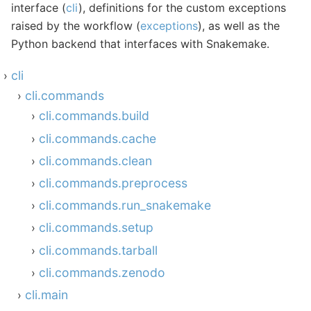
interface (
cli
), definitions for the custom exceptions
raised by the workflow (
exceptions
), as well as the
Python backend that interfaces with Snakemake.
cli
cli.commands
cli.commands.build
cli.commands.cache
cli.commands.clean
cli.commands.preprocess
cli.commands.run_snakemake
cli.commands.setup
cli.commands.tarball
cli.commands.zenodo
cli.main