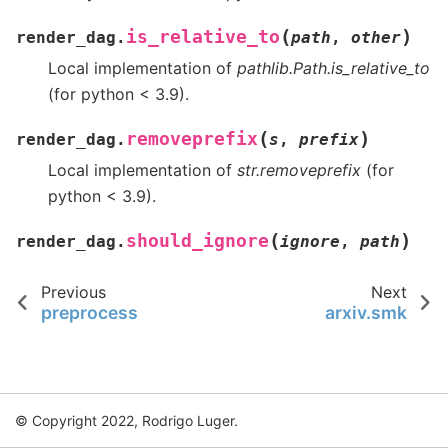
(
)
is_relative_to
render_dag.
path
,
other
Local implementation of
pathlib.Path.is_relative_to
(for python < 3.9).
(
)
removeprefix
render_dag.
s
,
prefix
Local implementation of
str.removeprefix
(for
python < 3.9).
(
)
should_ignore
render_dag.
ignore
,
path
Previous
Next
preprocess
arxiv.smk
© Copyright 2022, Rodrigo Luger.