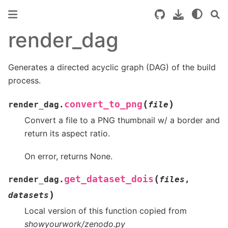
render_dag
Generates a directed acyclic graph (DAG) of the build
process.
(
)
convert_to_png
render_dag.
file
Convert a file to a PNG thumbnail w/ a border and
return its aspect ratio.
On error, returns None.
(
get_dataset_dois
render_dag.
files
,
)
datasets
Local version of this function copied from
showyourwork/zenodo.py